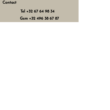
Contact
Tel
+32 67 64 98 34
Gsm
+32 496 38 67 87
zentherapy@skynet.be
Horaires d'ouverture
Mercredi : 8h - 12h 13h - 17h
Jeudi : 8h - 12h 15h - 21h
Vendredi : 8h - 12h 13h - 18h
Samedi : 8h - 16h
Fermé les dimanches, lundis,
mardis
et jours fériés