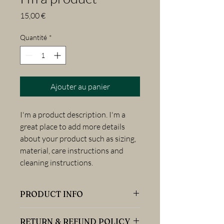
Prix
15,00 €
Quantité
*
Ajouter au panier
I'm a product description. I'm a 
great place to add more details 
about your product such as sizing, 
material, care instructions and 
cleaning instructions.
PRODUCT INFO
I'm a product detail. I'm a great place to
RETURN & REFUND POLICY
add more information about your