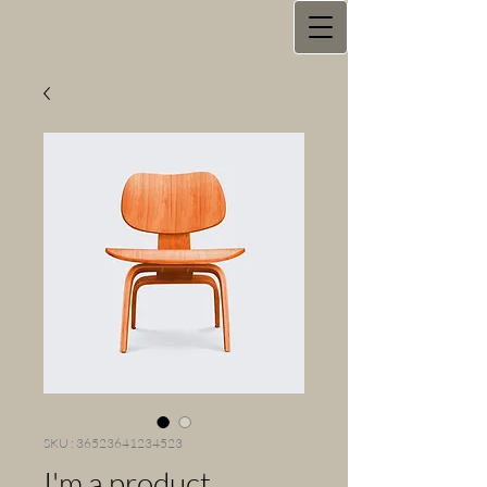
SKU : 36523641234523
I'm a product